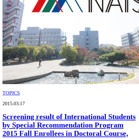
TOPICS
2015.03.17
Screening result of International Students
by Special Recommendation Program
2015 Fall Enrollees in Doctoral Course,