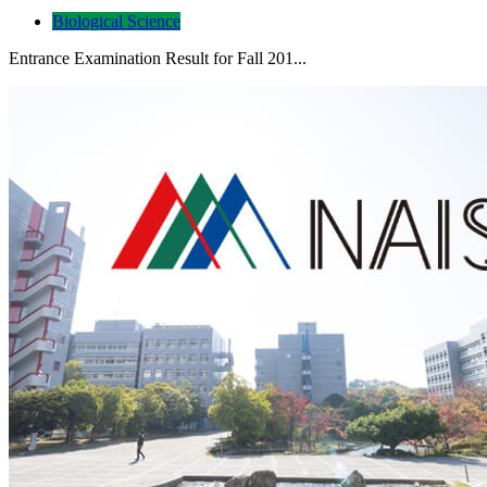
Biological Science
Entrance Examination Result for Fall 201...