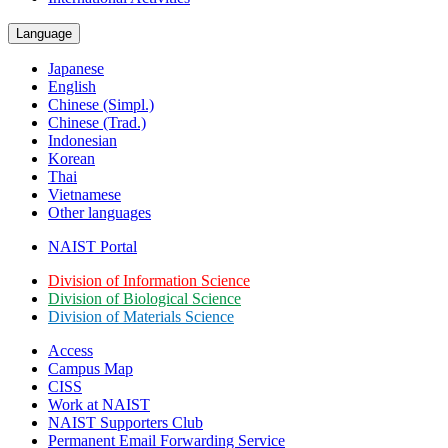
Language
Japanese
English
Chinese (Simpl.)
Chinese (Trad.)
Indonesian
Korean
Thai
Vietnamese
Other languages
NAIST Portal
Division of Information Science
Division of Biological Science
Division of Materials Science
Access
Campus Map
CISS
Work at NAIST
NAIST Supporters Club
Permanent Email
Forwarding Service