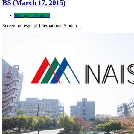
BS (March 17, 2015)
Biological Science
Screening result of International Studen...