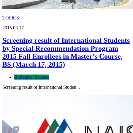
TOPICS
2015.03.17
Screening result of International Students
by Special Recommendation Program
2015 Fall Enrollees in Master's Course,
BS (March 17, 2015)
Biological Science
Screening result of International Studen...