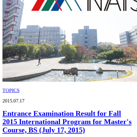
TOPICS
2015.07.17
Entrance Examination Result for Fall
2015 International Program for Master's
Course, BS (July 17, 2015)