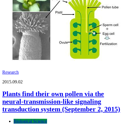
Research
2015.09.02
Plants find their own pollen via the
neural-transmission-like signaling
transduction system (September 2, 2015)
Biological Science