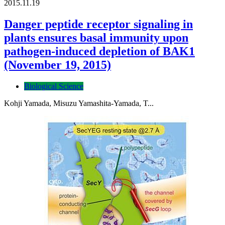
2015.11.19
Danger peptide receptor signaling in
plants ensures basal immunity upon
pathogen-induced depletion of BAK1
(November 19, 2015)
Biological Science
Kohji Yamada, Misuzu Yamashita-Yamada, T...