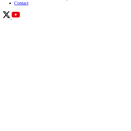
Contact