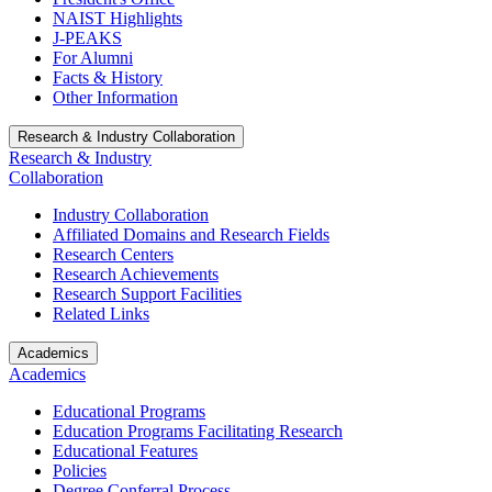
NAIST Highlights
J-PEAKS
For Alumni
Facts & History
Other Information
Research & Industry Collaboration
Research & Industry
Collaboration
Industry Collaboration
Affiliated Domains and Research Fields
Research Centers
Research Achievements
Research Support Facilities
Related Links
Academics
Academics
Educational Programs
Education Programs Facilitating Research
Educational Features
Policies
Degree Conferral Process