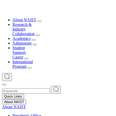
About NAIST
Research &
Industry
Collaboration
Academics
Admissions
Student
Support,
Career
International
Program
Quick Links
About NAIST
About NAIST
President's Office