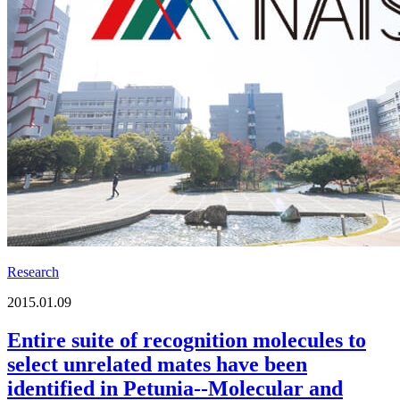
Research
2015.01.09
Entire suite of recognition molecules to
select unrelated mates have been
identified in Petunia--Molecular and