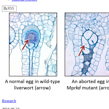
Research