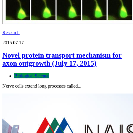
Research
2015.07.17
Novel protein transport mechanism for
axon outgrowth (July 17, 2015)
Biological Science
Nerve cells extend long processes called...