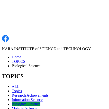
NARA INSTITUTE of SCIENCE and TECHNOLOGY
Home
TOPICS
Biological Science
TOPICS
ALL
Topics
Research Achievements
Information Science
Biological Science
Material Science