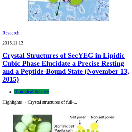
Research
2015.11.13
Crystal Structures of SecYEG in Lipidic
Cubic Phase Elucidate a Precise Resting
and a Peptide-Bound State (November 13,
2015)
Biological Science
Highlights ・Crystal structures of full-...