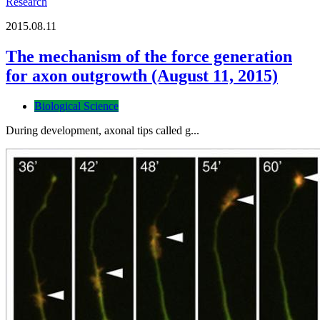
Research
2015.08.11
The mechanism of the force generation
for axon outgrowth (August 11, 2015)
Biological Science
During development, axonal tips called g...