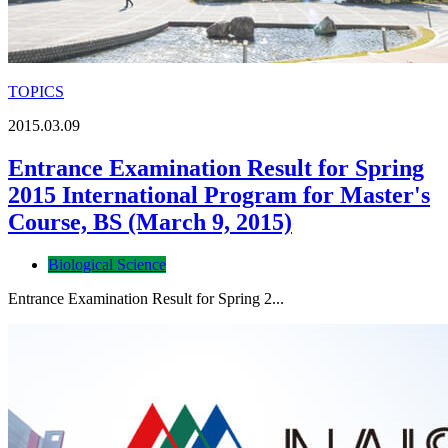
TOPICS
2015.03.09
Entrance Examination Result for Spring
2015 International Program for Master's
Course, BS (March 9, 2015)
Biological Science
Entrance Examination Result for Spring 2...