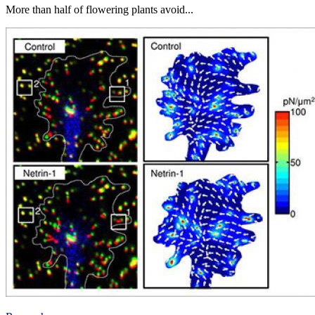
More than half of flowering plants avoid...