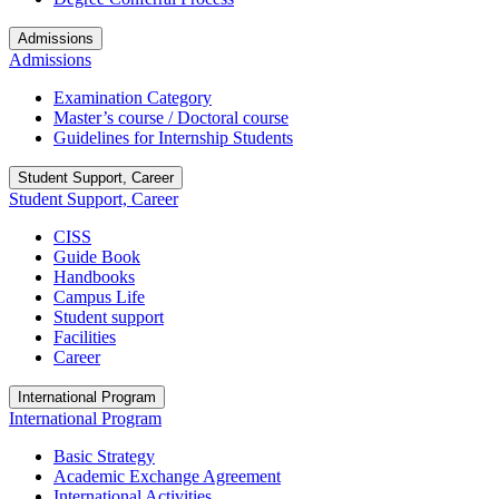
Admissions
Admissions
Examination Category
Master’s course / Doctoral course
Guidelines for Internship Students
Student Support, Career
Student Support, Career
CISS
Guide Book
Handbooks
Campus Life
Student support
Facilities
Career
International Program
International Program
Basic Strategy
Academic Exchange Agreement
International Activities