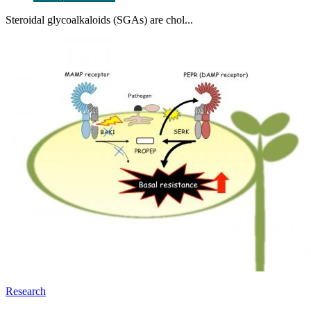
Steroidal glycoalkaloids (SGAs) are chol...
Research