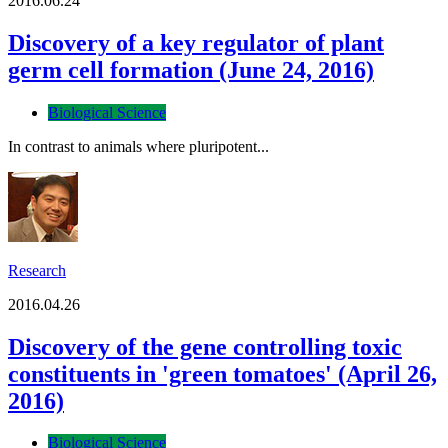
2016.06.24
Discovery of a key regulator of plant
germ cell formation (June 24, 2016)
Biological Science
In contrast to animals where pluripotent...
Research
2016.04.26
Discovery of the gene controlling toxic
constituents in 'green tomatoes' (April 26,
2016)
Biological Science