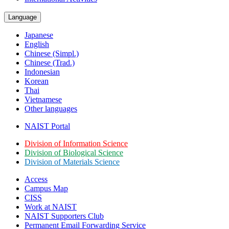
Language
Japanese
English
Chinese (Simpl.)
Chinese (Trad.)
Indonesian
Korean
Thai
Vietnamese
Other languages
NAIST Portal
Division of Information Science
Division of Biological Science
Division of Materials Science
Access
Campus Map
CISS
Work at NAIST
NAIST Supporters Club
Permanent Email
Forwarding Service