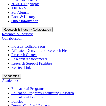
NAIST Highlights
J-PEAKS
For Alumni
Facts & History
Other Information
Research & Industry Collaboration
Research & Industry
Collaboration
Industry Collaboration
Affiliated Domains and Research Fields
Research Centers
Research Achievements
Research Support Facilities
Related Links
Academics
Academics
Educational Programs
Education Programs Facilitating Research
Educational Features
Policies
Degree Conferral Process