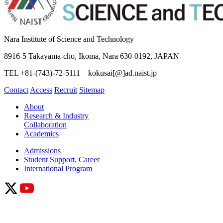
Nara Institute of Science and Technology
8916-5 Takayama-cho, Ikoma, Nara 630-0192, JAPAN
TEL +81-(743)-72-5111 kokusai[@]ad.naist.jp
Contact
Access
Recruit
Sitemap
About
Research & Industry
Collaboration
Academics
Admissions
Student Support, Career
International Program