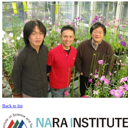
Back to list