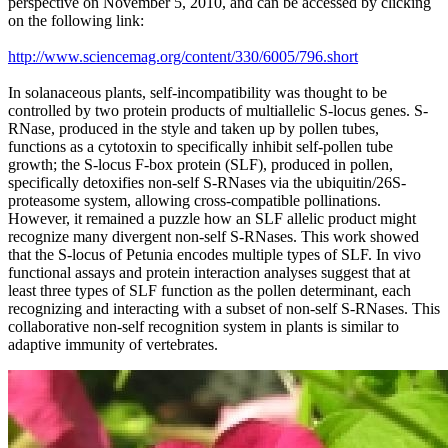
perspective on November 5, 2010, and can be accessed by clicking
on the following link:
http://www.sciencemag.org/content/330/6005/796.short
In solanaceous plants, self-incompatibility was thought to be
controlled by two protein products of multiallelic S-locus genes. S-
RNase, produced in the style and taken up by pollen tubes,
functions as a cytotoxin to specifically inhibit self-pollen tube
growth; the S-locus F-box protein (SLF), produced in pollen,
specifically detoxifies non-self S-RNases via the ubiquitin/26S-
proteasome system, allowing cross-compatible pollinations.
However, it remained a puzzle how an SLF allelic product might
recognize many divergent non-self S-RNases. This work showed
that the S-locus of Petunia encodes multiple types of SLF. In vivo
functional assays and protein interaction analyses suggest that at
least three types of SLF function as the pollen determinant, each
recognizing and interacting with a subset of non-self S-RNases. This
collaborative non-self recognition system in plants is similar to
adaptive immunity of vertebrates.