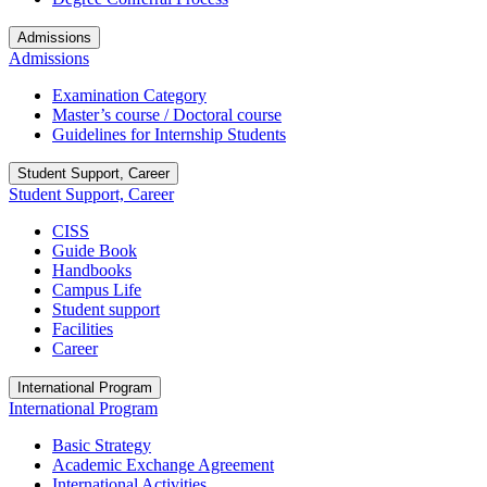
Admissions
Admissions
Examination Category
Master’s course / Doctoral course
Guidelines for Internship Students
Student Support, Career
Student Support, Career
CISS
Guide Book
Handbooks
Campus Life
Student support
Facilities
Career
International Program
International Program
Basic Strategy
Academic Exchange Agreement
International Activities