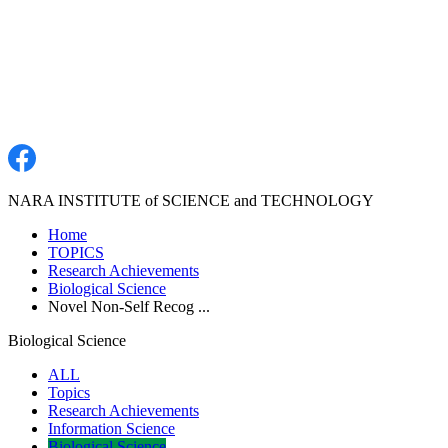
NARA INSTITUTE of SCIENCE and TECHNOLOGY
Home
TOPICS
Research Achievements
Biological Science
Novel Non-Self Recog ...
Biological Science
ALL
Topics
Research Achievements
Information Science
Biological Science