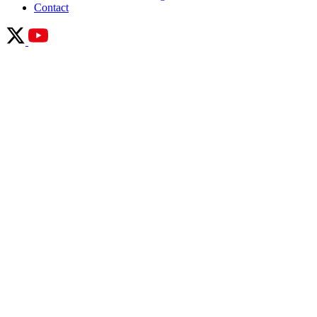
Contact