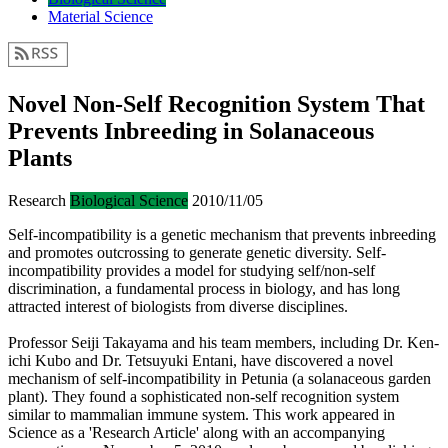
Material Science
Novel Non-Self Recognition System That
Prevents Inbreeding in Solanaceous
Plants
Research
Biological Science
2010/11/05
Self-incompatibility is a genetic mechanism that prevents inbreeding
and promotes outcrossing to generate genetic diversity. Self-
incompatibility provides a model for studying self/non-self
discrimination, a fundamental process in biology, and has long
attracted interest of biologists from diverse disciplines.
Professor Seiji Takayama and his team members, including Dr. Ken-
ichi Kubo and Dr. Tetsuyuki Entani, have discovered a novel
mechanism of self-incompatibility in Petunia (a solanaceous garden
plant). They found a sophisticated non-self recognition system
similar to mammalian immune system. This work appeared in
Science as a 'Research Article' along with an accompanying