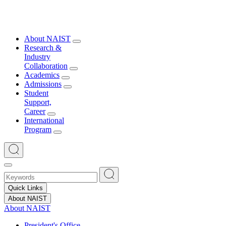
About NAIST
Research &
Industry
Collaboration
Academics
Admissions
Student
Support,
Career
International
Program
Quick Links
About NAIST
About NAIST
President's Office