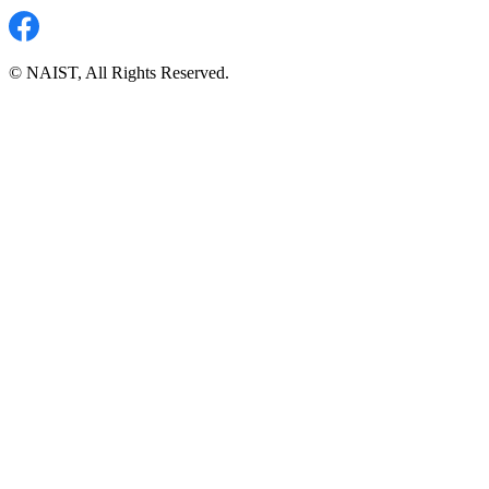
© NAIST, All Rights Reserved.