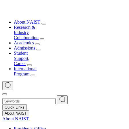
About NAIST
Research &
Industry
Collaboration
Academics
Admissions
Student
Support,
Career
International
Program
Quick Links
About NAIST
About NAIST
President's Office