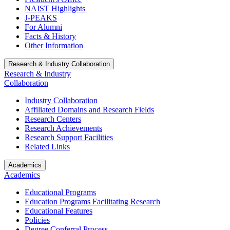
NAIST Highlights
J-PEAKS
For Alumni
Facts & History
Other Information
Research & Industry Collaboration
Research & Industry
Collaboration
Industry Collaboration
Affiliated Domains and Research Fields
Research Centers
Research Achievements
Research Support Facilities
Related Links
Academics
Academics
Educational Programs
Education Programs Facilitating Research
Educational Features
Policies
Degree Conferral Process