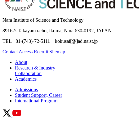
Nara Institute of Science and Technology
8916-5 Takayama-cho, Ikoma, Nara 630-0192, JAPAN
TEL +81-(743)-72-5111 kokusai[@]ad.naist.jp
Contact
Access
Recruit
Sitemap
About
Research & Industry
Collaboration
Academics
Admissions
Student Support, Career
International Program