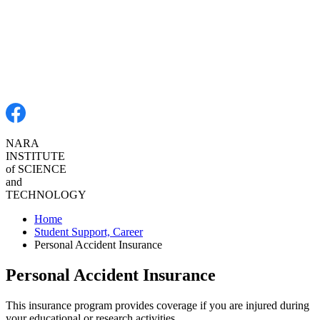
NARA
INSTITUTE
of SCIENCE
and
TECHNOLOGY
Home
Student Support, Career
Personal Accident Insurance
Personal Accident Insurance
This insurance program provides coverage if you are injured during
your educational or research activities.