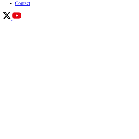
Contact