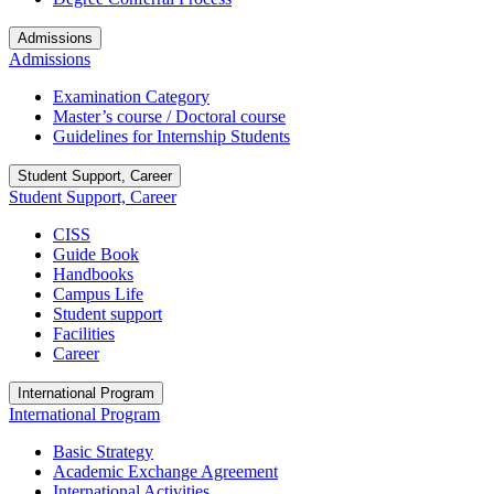
Admissions
Admissions
Examination Category
Master’s course / Doctoral course
Guidelines for Internship Students
Student Support, Career
Student Support, Career
CISS
Guide Book
Handbooks
Campus Life
Student support
Facilities
Career
International Program
International Program
Basic Strategy
Academic Exchange Agreement
International Activities