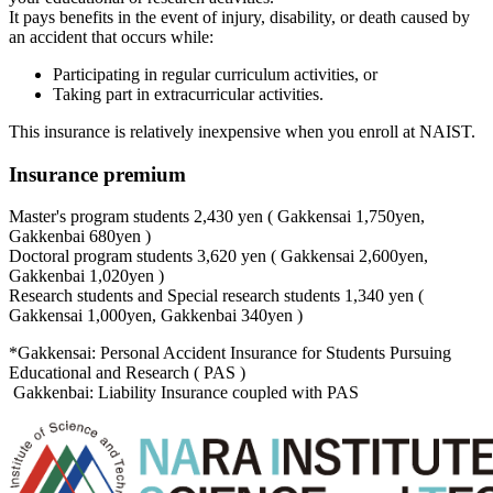
It pays benefits in the event of injury, disability, or death caused by
an accident that occurs while:
Participating in regular curriculum activities, or
Taking part in extracurricular activities.
This insurance is relatively inexpensive when you enroll at NAIST.
Insurance premium
Master's program students 2,430 yen ( Gakkensai 1,750yen,
Gakkenbai 680yen )
Doctoral program students 3,620 yen ( Gakkensai 2,600yen,
Gakkenbai 1,020yen )
Research students and Special research students 1,340 yen (
Gakkensai 1,000yen, Gakkenbai 340yen )
*Gakkensai: Personal Accident Insurance for Students Pursuing
Educational and Research ( PAS )
Gakkenbai: Liability Insurance coupled with PAS