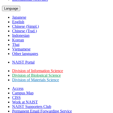
Language
Japanese
English
Chinese (Simpl.)
Chinese (Trad.)
Indonesian
Korean
Thai
Vietnamese
Other languages
NAIST Portal
Division of Information Science
Division of Biological Science
Division of Materials Science
Access
Campus Map
CISS
Work at NAIST
NAIST Supporters Club
Permanent Email
Forwarding Service