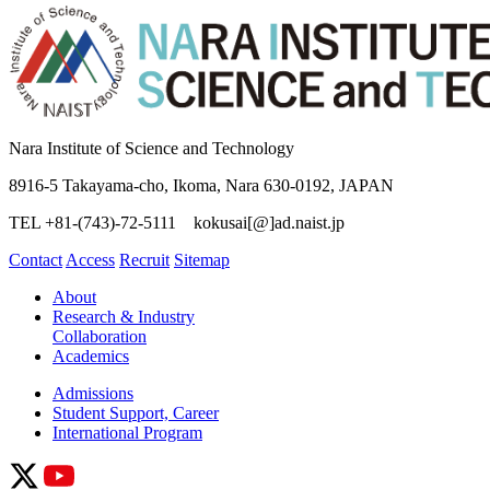
Nara Institute of Science and Technology
8916-5 Takayama-cho, Ikoma, Nara 630-0192, JAPAN
TEL +81-(743)-72-5111 kokusai[@]ad.naist.jp
Contact
Access
Recruit
Sitemap
About
Research & Industry
Collaboration
Academics
Admissions
Student Support, Career
International Program