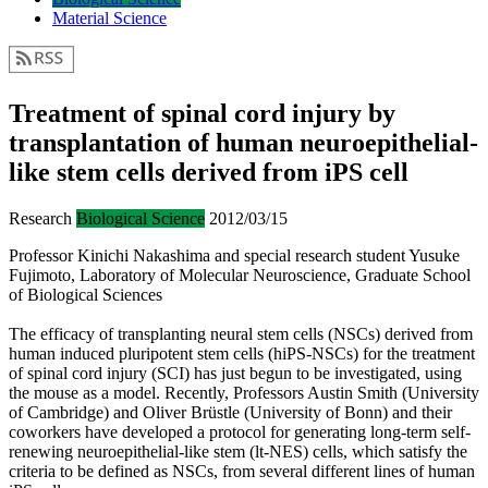
Material Science
Treatment of spinal cord injury by
transplantation of human neuroepithelial-
like stem cells derived from iPS cell
Research
Biological Science
2012/03/15
Professor Kinichi Nakashima and special research student Yusuke
Fujimoto, Laboratory of Molecular Neuroscience, Graduate School
of Biological Sciences
The efficacy of transplanting neural stem cells (NSCs) derived from
human induced pluripotent stem cells (hiPS-NSCs) for the treatment
of spinal cord injury (SCI) has just begun to be investigated, using
the mouse as a model. Recently, Professors Austin Smith (University
of Cambridge) and Oliver Brüstle (University of Bonn) and their
coworkers have developed a protocol for generating long-term self-
renewing neuroepithelial-like stem (lt-NES) cells, which satisfy the
criteria to be defined as NSCs, from several different lines of human