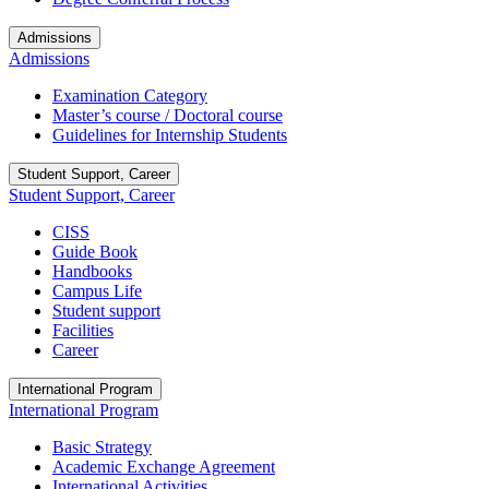
Admissions
Admissions
Examination Category
Master’s course / Doctoral course
Guidelines for Internship Students
Student Support, Career
Student Support, Career
CISS
Guide Book
Handbooks
Campus Life
Student support
Facilities
Career
International Program
International Program
Basic Strategy
Academic Exchange Agreement
International Activities