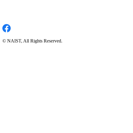
© NAIST, All Rights Reserved.