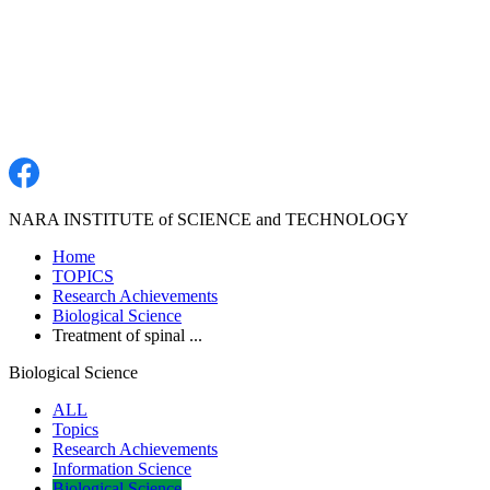
NARA INSTITUTE of SCIENCE and TECHNOLOGY
Home
TOPICS
Research Achievements
Biological Science
Treatment of spinal ...
Biological Science
ALL
Topics
Research Achievements
Information Science
Biological Science