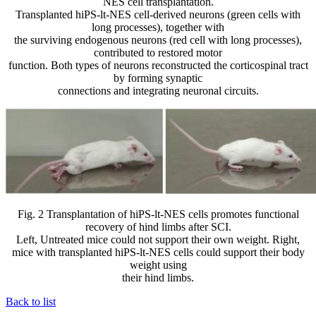
NES cell transplantation.
Transplanted hiPS-lt-NES cell-derived neurons (green cells with
long processes), together with
the surviving endogenous neurons (red cell with long processes),
contributed to restored motor
function. Both types of neurons reconstructed the corticospinal tract
by forming synaptic
connections and integrating neuronal circuits.
Fig. 2 Transplantation of hiPS-lt-NES cells promotes functional
recovery of hind limbs after SCI.
Left, Untreated mice could not support their own weight. Right,
mice with transplanted hiPS-lt-NES cells could support their body
weight using
their hind limbs.
Back to list