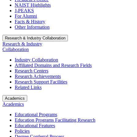
NAIST Highlights
J-PEAKS
For Alumni
Facts & History
Other Information
Research & Industry Collaboration
Research & Industry
Collaboration
Industry Collaboration
Affiliated Domains and Research Fields
Research Centers
Research Achievements
Research Support Facilities
Related Links
Academics
Academics
Educational Programs
Education Programs Facilitating Research
Educational Features
Policies
Degree Conferral Process