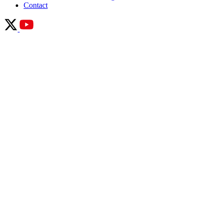
Contact