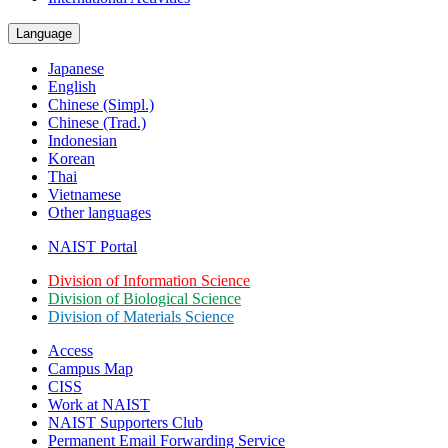
Language
Japanese
English
Chinese (Simpl.)
Chinese (Trad.)
Indonesian
Korean
Thai
Vietnamese
Other languages
NAIST Portal
Division of Information Science
Division of Biological Science
Division of Materials Science
Access
Campus Map
CISS
Work at NAIST
NAIST Supporters Club
Permanent Email
Forwarding Service