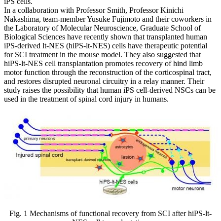
iPS cells.
In a collaboration with Professor Smith, Professor Kinichi
Nakashima, team-member Yusuke Fujimoto and their coworkers in
the Laboratory of Molecular Neuroscience, Graduate School of
Biological Sciences have recently shown that transplanted human
iPS-derived lt-NES (hiPS-lt-NES) cells have therapeutic potential
for SCI treatment in the mouse model. They also suggested that
hiPS-lt-NES cell transplantation promotes recovery of hind limb
motor function through the reconstruction of the corticospinal tract,
and restores disrupted neuronal circuitry in a relay manner. Their
study raises the possibility that human iPS cell-derived NSCs can be
used in the treatment of spinal cord injury in humans.
Fig. 1 Mechanisms of functional recovery from SCI after hiPS-lt-