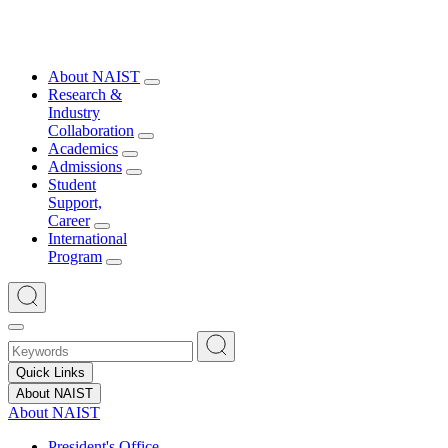
About NAIST
Research &
Industry
Collaboration
Academics
Admissions
Student
Support,
Career
International
Program
Quick Links
About NAIST
About NAIST
President's Office