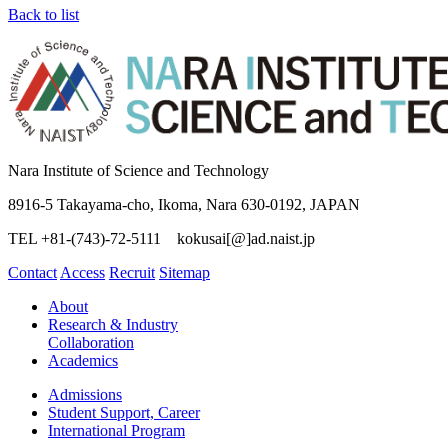
Back to list
Nara Institute of Science and Technology
8916-5 Takayama-cho, Ikoma, Nara 630-0192, JAPAN
TEL +81-(743)-72-5111 kokusai[@]ad.naist.jp
Contact
Access
Recruit
Sitemap
About
Research & Industry
Collaboration
Academics
Admissions
Student Support, Career
International Program