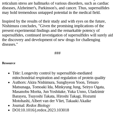
reticulum stress are hallmarks of various disorders, such as cardiac
diseases, Alzheimer's, Parkinson's, and cancer. Thus, supersulfides
may hold tremendous untapped potential in the medical field.
Inspired by the results of their study and with eyes on the future,
Nishimura concludes, "Given the promising implications of the
present experimental findings and the remarkable potency of
supersulfides, continued investigation of supersulfides will surely aid
the discovery and development of new drugs for challenging
diseases."
###
Resource
Title: Longevity control by supersulfide-mediated
mitochondrial respiration and regulation of protein quality
Authors: Akira Nishimura, Sunghyeon Yoon, Tetsuro
Matsunaga, Tomoaki Ida, Minkyung Jung, Seiryo Ogata,
Masanobu Morita, Jun Yoshitake, Yuka Unno, Uladzimir
Barayeu, Tsuyoshi Takata, Hiroshi Takagi, Hozumi
Motohashi, Albert van der Vliet, Takaaki Akaike
Journal:
Redox Biology
DOI:10.1016/j.redox.2023.103018