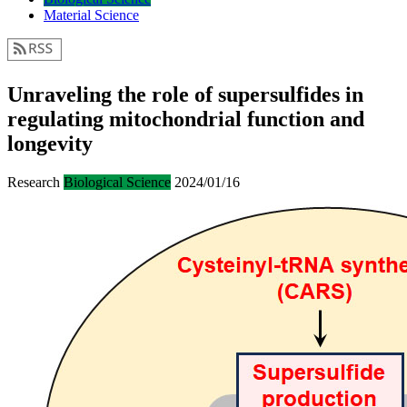
Material Science
Unraveling the role of supersulfides in
regulating mitochondrial function and
longevity
Research
Biological Science
2024/01/16