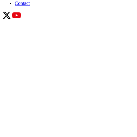
Contact