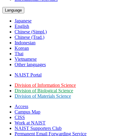
Language
Japanese
English
Chinese (Simpl.)
Chinese (Trad.)
Indonesian
Korean
Thai
Vietnamese
Other languages
NAIST Portal
Division of Information Science
Division of Biological Science
Division of Materials Science
Access
Campus Map
CISS
Work at NAIST
NAIST Supporters Club
Permanent Email
Forwarding Service