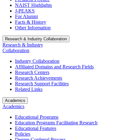
NAIST Highlights
J-PEAKS
For Alumni
Facts & History
Other Information
Research & Industry Collaboration
Research & Industry
Collaboration
Industry Collaboration
Affiliated Domains and Research Fields
Research Centers
Research Achievements
Research Support Facilities
Related Links
Academics
Academics
Educational Programs
Education Programs Facilitating Research
Educational Features
Policies
Degree Conferral Process