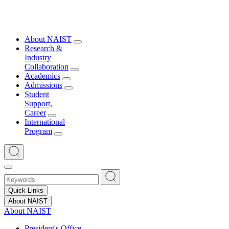
About NAIST
Research &
Industry
Collaboration
Academics
Admissions
Student
Support,
Career
International
Program
Quick Links
About NAIST
About NAIST
President's Office