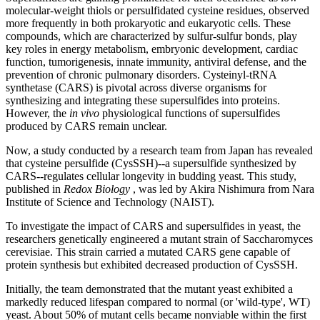
molecular-weight thiols or persulfidated cysteine residues, observed
more frequently in both prokaryotic and eukaryotic cells. These
compounds, which are characterized by sulfur-sulfur bonds, play
key roles in energy metabolism, embryonic development, cardiac
function, tumorigenesis, innate immunity, antiviral defense, and the
prevention of chronic pulmonary disorders. Cysteinyl-tRNA
synthetase (CARS) is pivotal across diverse organisms for
synthesizing and integrating these supersulfides into proteins.
However, the
in vivo
physiological functions of supersulfides
produced by CARS remain unclear.
Now, a study conducted by a research team from Japan has revealed
that cysteine persulfide (CysSSH)--a supersulfide synthesized by
CARS--regulates cellular longevity in budding yeast. This study,
published in
Redox Biology
, was led by Akira Nishimura from Nara
Institute of Science and Technology (NAIST).
To investigate the impact of CARS and supersulfides in yeast, the
researchers genetically engineered a mutant strain of Saccharomyces
cerevisiae. This strain carried a mutated CARS gene capable of
protein synthesis but exhibited decreased production of CysSSH.
Initially, the team demonstrated that the mutant yeast exhibited a
markedly reduced lifespan compared to normal (or 'wild-type', WT)
yeast. About 50% of mutant cells became nonviable within the first