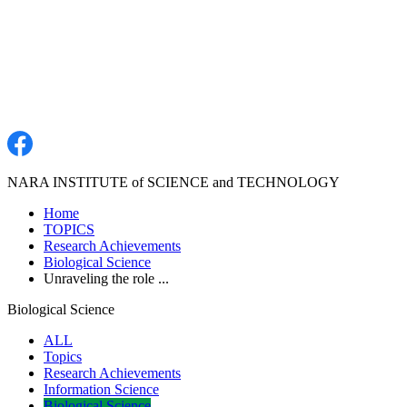
NARA INSTITUTE of SCIENCE and TECHNOLOGY
Home
TOPICS
Research Achievements
Biological Science
Unraveling the role ...
Biological Science
ALL
Topics
Research Achievements
Information Science
Biological Science