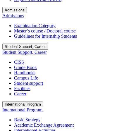
Admissions
Admissions
Examination Category
Master’s course / Doctoral course
Guidelines for Internship Students
Student Support, Career
Student Support, Career
CISS
Guide Book
Handbooks
Campus Life
Student support
Facilities
Career
International Program
International Program
Basic Strategy
Academic Exchange Agreement
International Activities