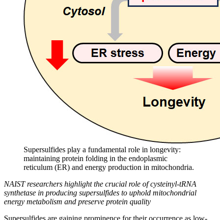
Supersulfides play a fundamental role in longevity:
maintaining protein folding in the endoplasmic
reticulum (ER) and energy production in mitochondria.
NAIST researchers highlight the crucial role of cysteinyl-tRNA
synthetase in producing supersulfides to uphold mitochondrial
energy metabolism and preserve protein quality
Supersulfides are gaining prominence for their occurrence as low-