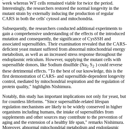
week whereas WT cells remained viable for twice the period.
Interestingly, the researchers restored the normal longevity in the
mutant strain by externally inducing the production of regular
CARS in both the cells' cytosol and mitochondria.
Subsequently, the researchers conducted additional experiments to
gain a comprehensive understanding of the effects of the introduced
mutation and consequently, the significance of CysSSH and
associated supersulfides. Their examination revealed that the CARS-
deficient yeast mutant suffered from abnormal mitochondrial energy
metabolism, as well as an increased stress response throughout the
endoplasmic reticulum. However, supplying the mutant cells with
supersulfide donors, like Sodium disulfide (Na
S
) could reverse
2
2
these detrimental effects. "To the best of our knowledge, this is the
first demonstration of CARS- and supersulfide-dependent longevity
control, mediated by mitochondrial respiration and the regulation of
protein quality," highlights Nishimura.
Notably, this study has important implications not only for yeast, but
for countless lifeforms. "Since supersulfide-related lifespan
regulation mechanisms are likely to be widely conserved in higher
organisms including humans, the intake of supersulfides from
supplements and other sources may contribute to the prevention of
aging and the extension of a healthy life span," remarks Nishimura.
Moreover, abnormal mitochondrial metabolism and endoplasmic