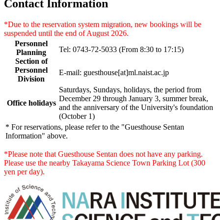
Contact Information
*Due to the reservation system migration, new bookings will be
suspended until the end of August 2026.
Personnel
Tel: 0743-72-5033 (From 8:30 to 17:15)
Planning
Section of
Personnel
E-mail: guesthouse[at]ml.naist.ac.jp
Division
Saturdays, Sundays, holidays, the period from
December 29 through January 3, summer break,
Office holidays
and the anniversary of the University's foundation
(October 1)
* For reservations, please refer to the "Guesthouse Sentan
Information" above.
*Please note that Guesthouse Sentan does not have any parking.
Please use the nearby Takayama Science Town Parking Lot (300
yen per day).