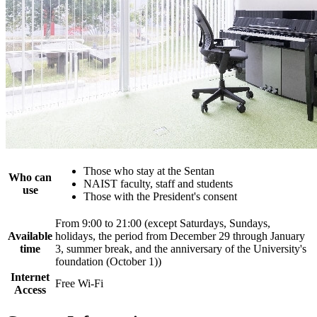
Those who stay at the Sentan
Who can
NAIST faculty, staff and students
use
Those with the President's consent
From 9:00 to 21:00 (except Saturdays, Sundays,
Available
holidays, the period from December 29 through January
time
3, summer break, and the anniversary of the University's
foundation (October 1))
Internet
Free Wi-Fi
Access