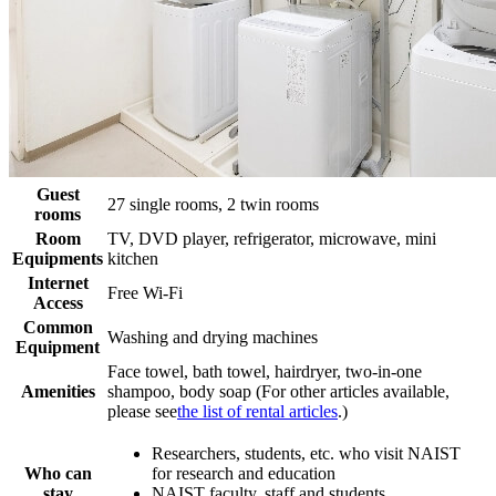
Guest
27 single rooms, 2 twin rooms
rooms
Room
TV, DVD player, refrigerator, microwave, mini
Equipments
kitchen
Internet
Free Wi-Fi
Access
Common
Washing and drying machines
Equipment
Face towel, bath towel, hairdryer, two-in-one
Amenities
shampoo, body soap (For other articles available,
please see
the list of rental articles
.)
Researchers, students, etc. who visit NAIST
Who can
for research and education
stay
NAIST faculty, staff and students