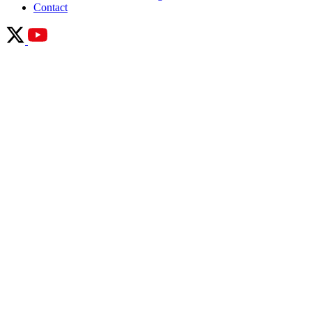
Contact