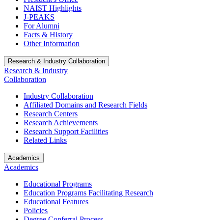
NAIST Highlights
J-PEAKS
For Alumni
Facts & History
Other Information
Research & Industry Collaboration
Research & Industry
Collaboration
Industry Collaboration
Affiliated Domains and Research Fields
Research Centers
Research Achievements
Research Support Facilities
Related Links
Academics
Academics
Educational Programs
Education Programs Facilitating Research
Educational Features
Policies
Degree Conferral Process