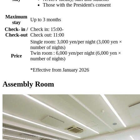
Those with the President's consent
Maximum
Up to 3 months
stay
Check- in /
Check in: 15:00-
Check-out
Check out: 11:00
Single room: 3,000 yen/per night (3,000 yen ×
number of nights)
Twin room : 6,000 yen/per night (6,000 yen ×
Price
number of nights)
*Effective from January 2026
Assembly Room