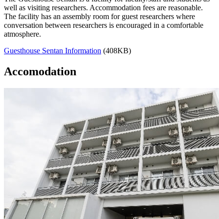
well as visiting researchers. Accommodation fees are reasonable.
The facility has an assembly room for guest researchers where
conversation between researchers is encouraged in a comfortable
atmosphere.
Guesthouse Sentan Information
(408KB)
Accomodation