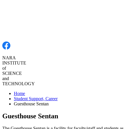
NARA
INSTITUTE
of
SCIENCE
and
TECHNOLOGY
Home
Student Support, Career
Guesthouse Sentan
Guesthouse Sentan
The Guesthouse Sentan is a facility for faculty/staff and students as