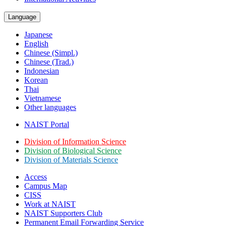
Language
Japanese
English
Chinese (Simpl.)
Chinese (Trad.)
Indonesian
Korean
Thai
Vietnamese
Other languages
NAIST Portal
Division of Information Science
Division of Biological Science
Division of Materials Science
Access
Campus Map
CISS
Work at NAIST
NAIST Supporters Club
Permanent Email
Forwarding Service