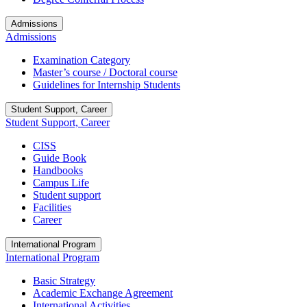
Admissions
Admissions
Examination Category
Master’s course / Doctoral course
Guidelines for Internship Students
Student Support, Career
Student Support, Career
CISS
Guide Book
Handbooks
Campus Life
Student support
Facilities
Career
International Program
International Program
Basic Strategy
Academic Exchange Agreement
International Activities