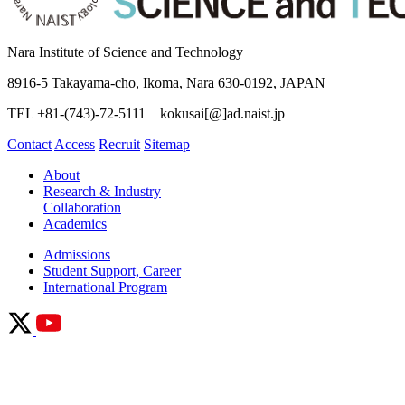
Nara Institute of Science and Technology
8916-5 Takayama-cho, Ikoma, Nara 630-0192, JAPAN
TEL +81-(743)-72-5111 kokusai[@]ad.naist.jp
Contact
Access
Recruit
Sitemap
About
Research & Industry
Collaboration
Academics
Admissions
Student Support, Career
International Program