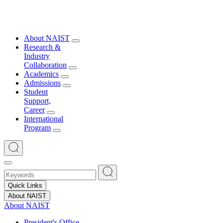
About NAIST
Research &
Industry
Collaboration
Academics
Admissions
Student
Support,
Career
International
Program
Quick Links
About NAIST
About NAIST
President's Office