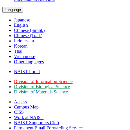
Language
Japanese
English
Chinese (Simpl.)
Chinese (Trad.)
Indonesian
Korean
Thai
Vietnamese
Other languages
NAIST Portal
Division of Information Science
Division of Biological Science
Division of Materials Science
Access
Campus Map
CISS
Work at NAIST
NAIST Supporters Club
Permanent Email
Forwarding Service