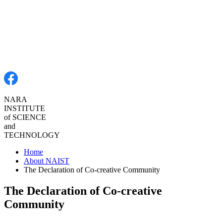
NARA
INSTITUTE
of SCIENCE
and
TECHNOLOGY
Home
About NAIST
The Declaration of Co-creative Community
The Declaration of Co-creative
Community