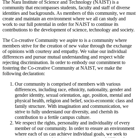
The Nara Institute of Science and Technology (NAIST) is a
community that encompasses students, faculty and staff of diverse
identities and backgrounds. As members of this community, we must
create and maintain an environment where we all can study and
work to our full potential in order for NAIST to continue its
contributions to the development of science, technology and society.
The Co-creative Community we aspire to is a community where
members strive for the creation of new value through the exchange
of opinions with courtesy and empathy. We value our individual
differences and pursue mutual understanding and respect while
rejecting discrimination. In order to embody our commitment to
fostering the Co-creative Community at NAIST, we make the
following declaration:
Our community is comprised of members with various
differences, including race, ethnicity, nationality, gender and
gender identity, sexual orientation, age, position, mental and
physical health, religion and belief, socio-economic class and
family structure. With imagination and communication, we
strive to fully understand our diversity, and cherish its
contribution to a fertile campus culture.
We respect the rights, personality and individuality of every
member of our community. In order to ensure an environment
where each of us can achieve individual goals, we seek to