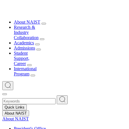
About NAIST
Research &
Industry
Collaboration
Academics
Admissions
Student
Support,
Career
International
Program
Quick Links
About NAIST
About NAIST
President's Office