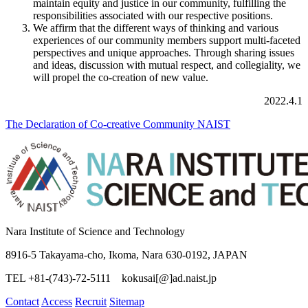
maintain equity and justice in our community, fulfilling the
responsibilities associated with our respective positions.
We affirm that the different ways of thinking and various
experiences of our community members support multi-faceted
perspectives and unique approaches. Through sharing issues
and ideas, discussion with mutual respect, and collegiality, we
will propel the co-creation of new value.
2022.4.1
The Declaration of Co-creative Community NAIST
Nara Institute of Science and Technology
8916-5 Takayama-cho, Ikoma, Nara 630-0192, JAPAN
TEL +81-(743)-72-5111 kokusai[@]ad.naist.jp
Contact
Access
Recruit
Sitemap