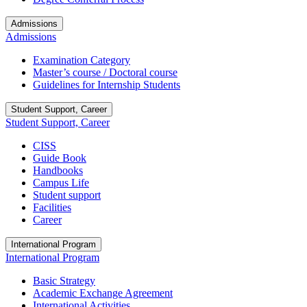
Admissions
Admissions
Examination Category
Master’s course / Doctoral course
Guidelines for Internship Students
Student Support, Career
Student Support, Career
CISS
Guide Book
Handbooks
Campus Life
Student support
Facilities
Career
International Program
International Program
Basic Strategy
Academic Exchange Agreement
International Activities