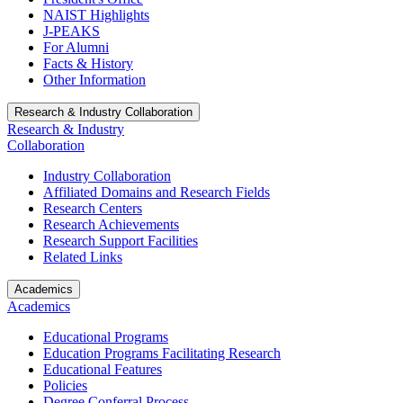
NAIST Highlights
J-PEAKS
For Alumni
Facts & History
Other Information
Research & Industry Collaboration
Research & Industry
Collaboration
Industry Collaboration
Affiliated Domains and Research Fields
Research Centers
Research Achievements
Research Support Facilities
Related Links
Academics
Academics
Educational Programs
Education Programs Facilitating Research
Educational Features
Policies
Degree Conferral Process