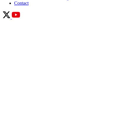
Contact