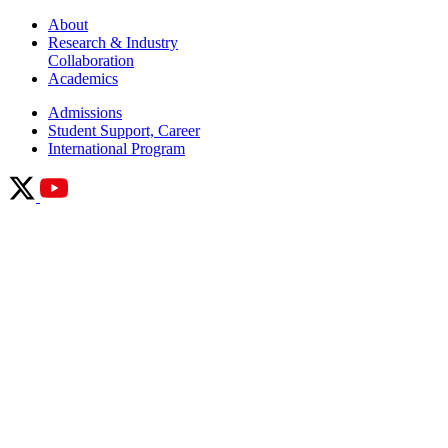
About
Research & Industry
Collaboration
Academics
Admissions
Student Support, Career
International Program