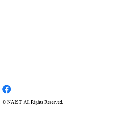
© NAIST, All Rights Reserved.