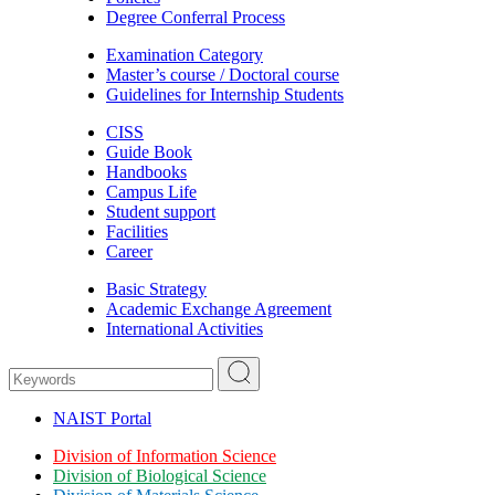
Degree Conferral Process
Examination Category
Master’s course / Doctoral course
Guidelines for Internship Students
CISS
Guide Book
Handbooks
Campus Life
Student support
Facilities
Career
Basic Strategy
Academic Exchange Agreement
International Activities
NAIST Portal
Division of Information Science
Division of Biological Science