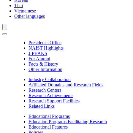
Korean
Thai
Vietnamese
Other languages
President's Office
NAIST Highlights
J-PEAKS
For Alumni
Facts & History
Other Information
Industry Collaboration
Affiliated Domains and Research Fields
Research Centers
Research Achievements
Research Support Facilities
Related Links
Educational Programs
Education Programs Facilitating Research
Educational Features
Policies