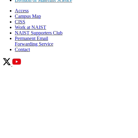
Division of Materials Science
Access
Campus Map
CISS
Work at NAIST
NAIST Supporters Club
Permanent Email
Forwarding Service
Contact