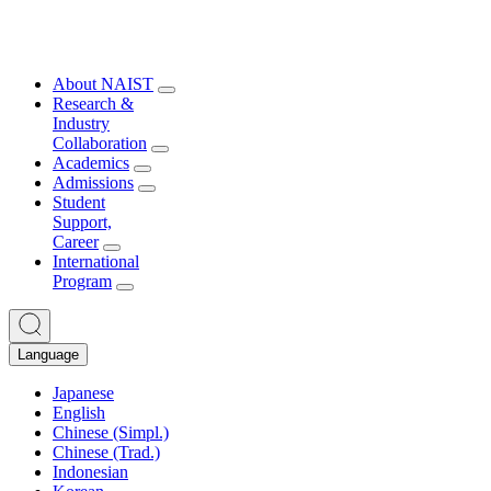
About NAIST
Research &
Industry
Collaboration
Academics
Admissions
Student
Support,
Career
International
Program
Language
Japanese
English
Chinese (Simpl.)
Chinese (Trad.)
Indonesian